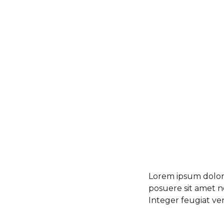
Lorem ipsum dolor s
posuere sit amet ne
Integer feugiat ve