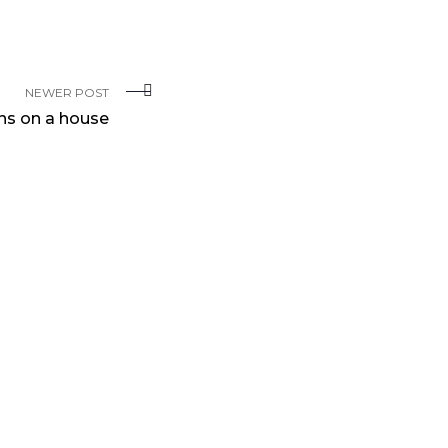
NEWER POST
ns on a house