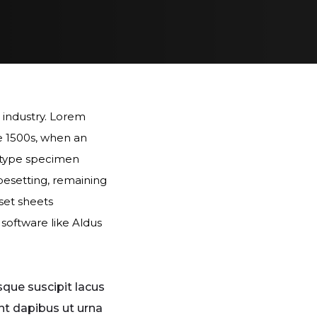
 industry. Lorem
e 1500s, when an
a type specimen
ypesetting, remaining
aset sheets
software like Aldus
sque suscipit lacus
nt dapibus ut urna