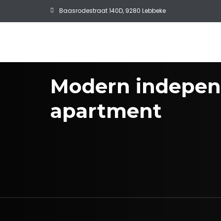
Baasrodestraat 140D, 9280 Lebbeke
Modern indepen
apartment