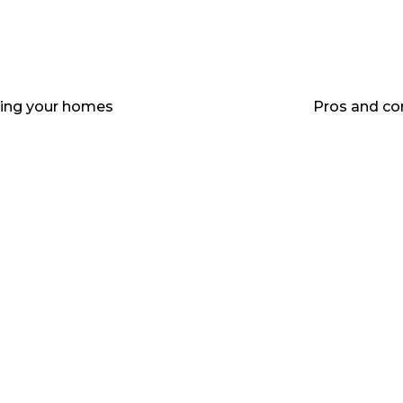
elling your homes
Pros and co