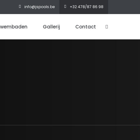
info@jspools.be
+32 478/87 86 98
zwembaden
Gallerij
Contact