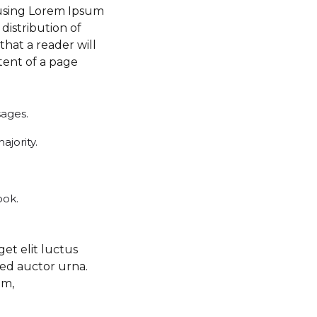
f using Lorem Ipsum
 distribution of
 that a reader will
tent of a page
sages.
jority.
ook.
get elit luctus
sed auctor urna.
am,