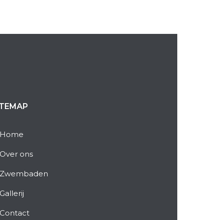
ITEMAP
Home
Over ons
Zwembaden
Gallerij
Contact