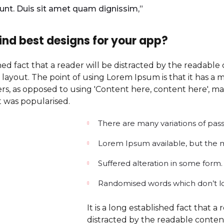
dunt. Duis sit amet quam dignissim,”
ind best designs for your app?
ished fact that a reader will be distracted by the readabl
 layout. The point of using Lorem Ipsum is that it has a 
ters, as opposed to using 'Content here, content here', mak
t was popularised.
There are many variations of pas
Lorem Ipsum available, but the ma
Suffered alteration in some form.
Randomised words which don’t l
It is a long established fact that a 
distracted by the readable conte