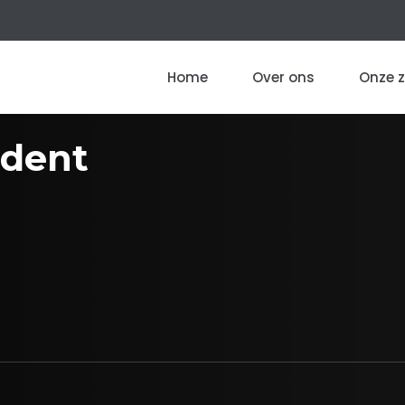
Home
Over ons
Onze 
dent