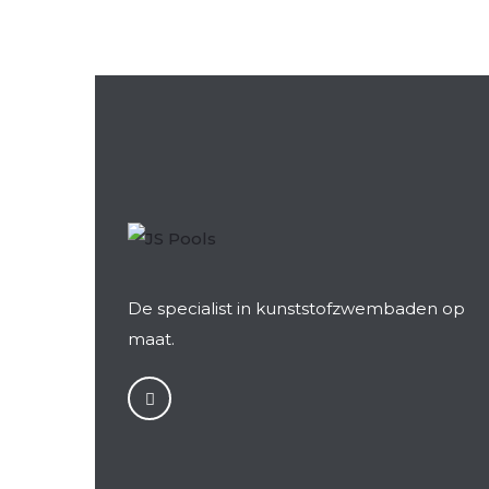
De specialist in kunststofzwembaden op
maat.