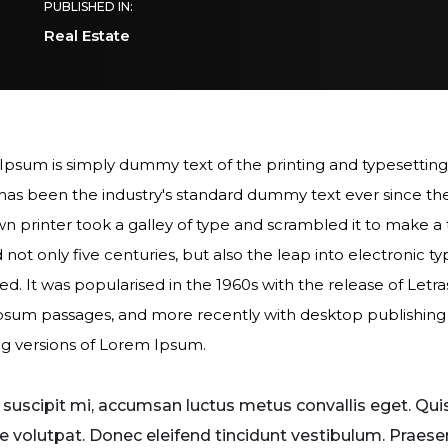
PUBLISHED IN:
Real Estate
psum is simply dummy text of the printing and typesetting
as been the industry's standard dummy text ever since th
 printer took a galley of type and scrambled it to make 
d not only five centuries, but also the leap into electronic t
d. It was popularised in the 1960s with the release of Letr
sum passages, and more recently with desktop publishing 
g versions of Lorem Ipsum.
r suscipit mi, accumsan luctus metus convallis eget. Qui
e volutpat. Donec eleifend tincidunt vestibulum. Praese