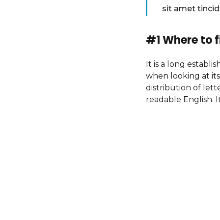
sit amet tinci
#1 Where to f
It is a long establ
when looking at its
distribution of let
readable English. I