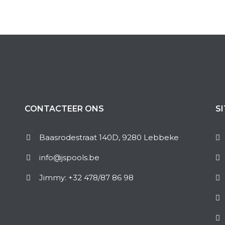
CONTACTEER ONS
S
Baasrodestraat 140D, 9280 Lebbeke
info@jspools.be
Jimmy: +32 478/87 86 98