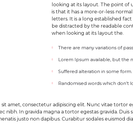
looking at its layout. The point o
is that it has a more-or-less normal
letters. It is a long established fact
be distracted by the readable con
when looking at its layout the.
There are many variations of pas
Lorem Ipsum available, but the ma
Suffered alteration in some form.
Randomised words which don’t l
it amet, consectetur adipiscing elit. Nunc vitae tortor e
c nibh. In gravida magna a tortor egestas gravida. Duis 
nenatis justo non dapibus. Curabitur sodales euismod di