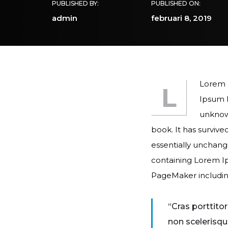
PUBLISHED BY:
PUBLISHED ON:
admin
februari 8, 2019
Lorem I
L
Ipsum h
unknown
book. It has survive
essentially unchange
containing Lorem Ip
PageMaker includin
“Cras porttito
non scelerisqu