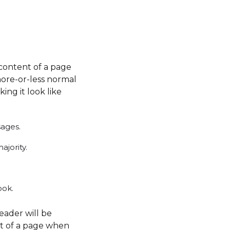
e content of a page
more-or-less normal
ing it look like
sages.
jority.
ook.
reader will be
nt of a page when