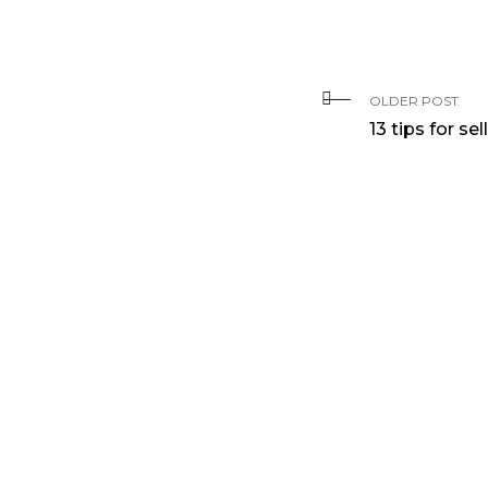
OLDER POST
13 tips for s