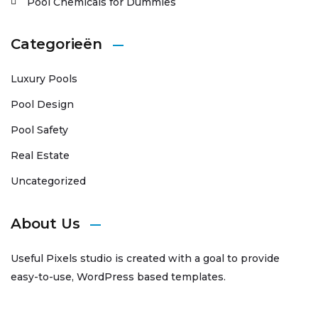
Pool Chemicals for Dummies
Categorieën
Luxury Pools
Pool Design
Pool Safety
Real Estate
Uncategorized
About Us
Useful Pixels studio is created with a goal to provide
easy-to-use, WordPress based templates.