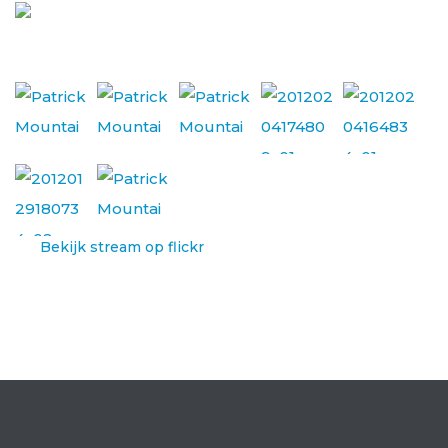
Bekijk stream op flickr