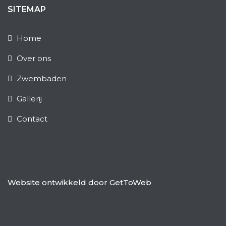
SITEMAP
Home
Over ons
Zwembaden
Gallerij
Contact
Website ontwikkeld door
GetToWeb