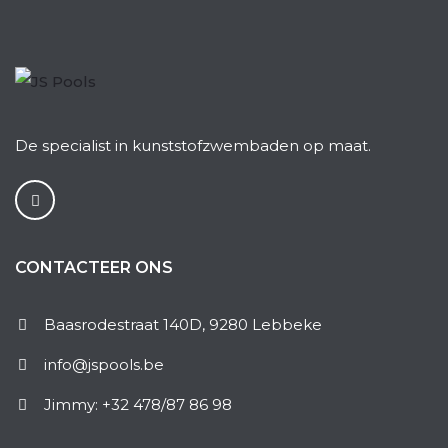
De specialist in kunststofzwembaden op maat.
CONTACTEER ONS
Baasrodestraat 140D, 9280 Lebbeke
info@jspools.be
Jimmy: +32 478/87 86 98