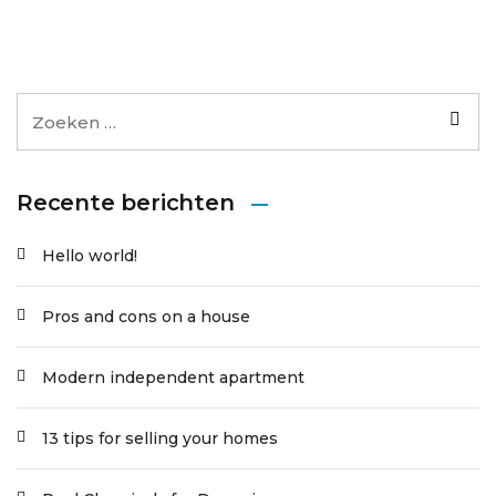
Recente berichten
Hello world!
Pros and cons on a house
Modern independent apartment
13 tips for selling your homes