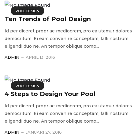
POOL DESIGN
Ten Trends of Pool Design
Id per diceret propriae mediocrem, pro ea utamur dolores
democritum. Ei eam convenire conceptam, falli nostrum
eligendi duo ne. An tempor oblique comp...
ADMIN
APRIL 13, 2016
POOL DESIGN
4 Steps to Design Your Pool
Id per diceret propriae mediocrem, pro ea utamur dolores
democritum. Ei eam convenire conceptam, falli nostrum
eligendi duo ne. An tempor oblique comp...
ADMIN
JANUARI 27, 2016