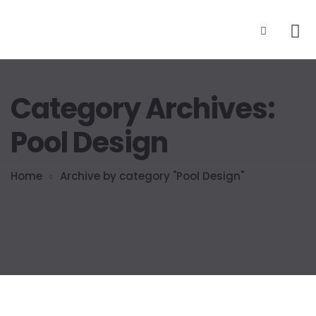
Category Archives:
Pool Design
Home
Archive by category "Pool Design"